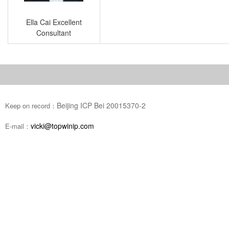
Ella Cai Excellent
Consultant
Beijing ICP Bei 20015370-2
Keep on record：
vicki@topwinip.com
E-mail：