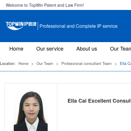
Welcome to TopWin Patent and Law Firm!
Professional and Complete IP service
Home
Our service
About us
Our Tea
Location:
Home
>
Our Team
>
Professional consultant Team
>
Ella C
Ella Cai Excellent Consul