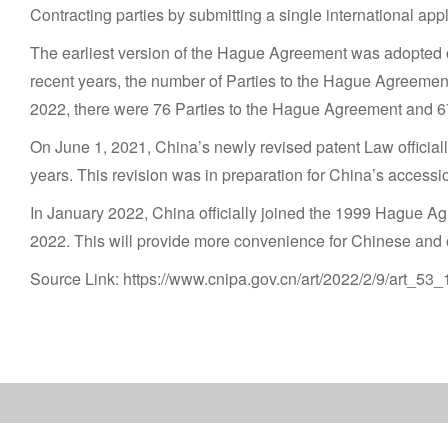
Contracting parties by submitting a single international appli
The earliest version of the Hague Agreement was adopted o
recent years, the number of Parties to the Hague Agreeme
2022, there were 76 Parties to the Hague Agreement and 67 
On June 1, 2021, China’s newly revised patent Law officially
years. This revision was in preparation for China’s access
In January 2022, China officially joined the 1999 Hague Agr
2022. This will provide more convenience for Chinese and ov
Source Link: https://www.cnipa.gov.cn/art/2022/2/9/art_53