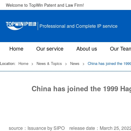
Welcome to TopWin Patent and Law Firm!
Professional and Complete IP service
Home
Our service
About us
Our Tea
Location:
Home
>
News & Topics
>
News
>
China has joined the 1999
China has joined the 1999 Hag
source：Issuance by SIPO release date：March 25, 202