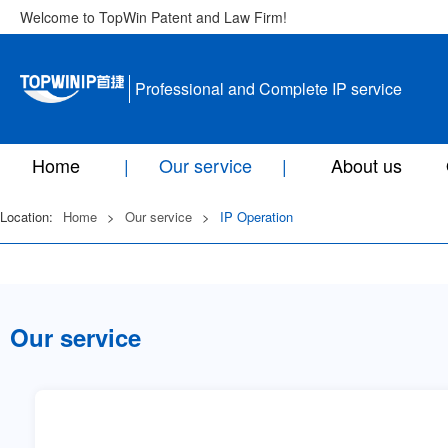
Welcome to TopWin Patent and Law Firm!
Professional and Complete IP service
Home
Our service
About us
Location:
Home
>
Our service
>
IP Operation
Our service