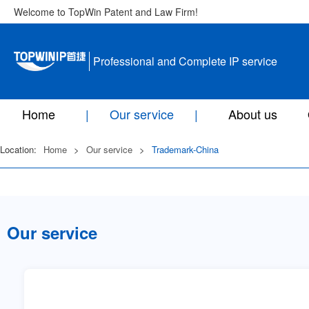
Welcome to TopWin Patent and Law Firm!
Professional and Complete IP service
Home
Our service
About us
Location:
Home
>
Our service
>
Trademark-China
Our service