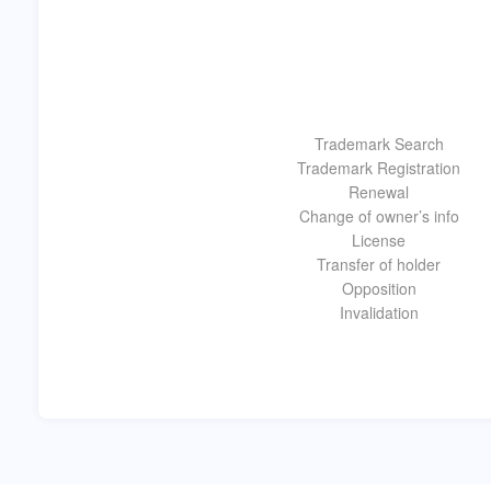
Trademark Search
Trademark Registration
Renewal
Change of owner’s info
License
Transfer of holder
Opposition
Invalidation