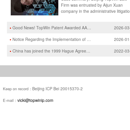
Good News! TopWin Patent Awarded AAA Patent Agency Rating
2026-03
Notice Regarding the Implementation of the 13th Edition 2026 Text of the Nice Classification
2026-01
China has joined the 1999 Hague Agreement and it will enter into force on May 5, 2022
2022-03
Beijing ICP Bei 20015370-2
Keep on record：
vicki@topwinip.com
E-mail：