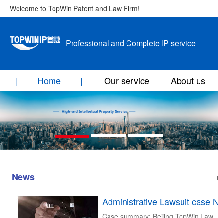
Welcome to TopWin Patent and Law Firm!
Professional and Complete IP service
Home
Our service
About us
News
Case summary: Beijing TopWin Law Firm was entrusted by Aijun Xuan company in the administrative litigation before Beijing Intellectual Property Court and Beijing Higher People's Court, and successfully protected the exclusive trademark right of the principal. Timeline: June 13, 2018: Xin Solomon company file invalidation against the trademark NO.15932719 Of Aijun Xuan company. April 28, 2019: the State Intellectual Property Office made a decision and upheld Xin Solomon company’s claims. July 11, 2019: Beijing Intellectual Property Court accepted lawsuit against the above decision filed by Aijun Xuan company. November 27, 2019: Beijing Intellectual Property Court concluded to revoke the decision made by State Intellectual Property Office and the invalidation case should be reexamination. December 18, 2019: Xin Solomon company filed lawsuit against the ruling of Beijing Intellectual Property Court before Beijing Higher People's Court. December 18, 2018:Aijun Xuan company June 24, 2020: Beijing Higher People's Court concluded to upheld Beijing Intellectual Property Court’s decision, which is final ruling. August 13, 2020: the State Intellectual Property Office decided to maintain the trademark No.15932719 of Aijun Xuan company Content of the Judgement: Administrative Litigation Judgment of Beijing Higher People's Court Document Number: No.1075[2020] Appellant(third party of original trial):Shenzhen Xin Solomon Technology Co., Ltd , located at 204, Floor 2, Building 2, Dayun Software Town, No. 8288, Longgang Avenue, Yuanshan Street, Longgang District, Shenzhen City, Guangdong Province. Legal Representative: Chen Chaobo, the General Manager. Authorized Agent AD litem: Hu Qiuhua ,the lawyer at Guangdong Prometheus (Dongguan) Law Firm. Appellee(Plaintiff);Nanjing Aijun Xuan Trading Co., Ltd., locates in room B128, building one ,Changjiang Back Street No.6, Xuanwu District, Nanjing City, Jiangsu Province. Legal Representative:Min Zang, the executive Director. Authorized Agent AD litem:Fu Qiuju,the lawyer at Beijing Topwin Law Firm. Defendant:State Intellectual Property Office,locates in No. 6 Xitucheng Road, Jimenqiao, Haidian District, Beijing. Legal Representative:Shen Changyu,the director general. Authorized Agent AD litem:Wei Ping, the examiner at the State Intellectual Property Office. In the case of administrative dispute over the request for invalidity of trademark right, the appellant-- Shenzhen Xin Solomon Technology Co., Ltd. (Xin Solomon Company for short) refused to accept the administrative judgment No. 8295 of Beijing Intellectual Property Court (2019), and files an appeal to this court. After accepting the case, the Court formed a collegial benchl in accordance with the law and held a public hearing on June 18th, 2020. Chen Chaobo,the legal representative , Hu Qiuhua,authorized Agent AD litem of Xin Solomon Company and Fu Qiuju, the legal representative of Nanjing Aijun Xuan Trading Co., Ltd. (hereinafter referred to as Aijun Xuan Company), attended the court.The case is now concluded. Beijing Intellectual Property Court found out: I、Litigation trademark 1.Registrant：Aijun Xuan Company. 2.Registration mark：15932719. 3.The date of application。December 15th 2014. 4.Exclusive right expiration date: March 6th 2026. 5.Mark: Approved services: sanatorium ; physical therapy ; nails’ repairing ; beauty salon ; makeup service ; sauna bath service ; massage ; animal feeding ; horticulture learning ; Opticians' services. II、Accused ruling:Trademark Review Case[2019] No.92999 Request for Invalidation of the Trademark of "Hepulan,Herbplantist and design" No. 15932719. Time of decision made:April 28th 2019. The State Intellectual Property Office ruled that the contested trademark was invalid on the grounds that the application for registration of the contested trademark constituted the circumstances referred to in Article 32 of the Trademark Law of the People's Republic of China (hereinafter referred to as the Trademark Law of 2014) which came into effect in 2014. Aijun Xuan Company refused to accept the decision and filed an administrative lawsuit with the Beijing Intellectual Property Court within the legal time limit. III、Other facts During the phase of trademark review, Xin Solomon Company submitted the following evidences: 1.Archives information of litigation trademark and cited trademark . 2.Registration certificate of work of Xin Solomon Company. 3.The trademark licensing agreement signed by Xin Solomon Company and its affiliated company Shenzhen Hepulan Cosmetics Co., Ltd. (Hepulan Company for short). 4.Hepulan company’s WeChat public number history articles, advertising, media reports, the honor and other evidences of use of "Hepulan" trademark and visibility. 5.Enterprise credit information of Xin Solomon Company and its affiliated company Hepulan Company and Aijun Xuan Company. 6.The introduction of the University of Hepulan and Hepulan on Encyclopedia . 7.San disco international beauty conference report. 8.The honor that Hepulan company won,personal materials of Cai Guangxin, the founder. 9.Evidence for the use of “Hepulan” trademark, supplementary publicity materials, etc. In the original trial proceedings, Xin Solomon Company submitted the following evidences: 1.The original logo design drawing involved in the case completed in 2013 by Xin Solomon Company . 2.The contracts, lists, invoices, product warehousing lists, labor lists, accounting vouchers, etc. of skin care/washing series products that Hemulan processed and customized In October and November 2014. 3.The company's official website publicity, media reports and photos of company staffs’ QQ space and WeChat Moments from 2011 to 2014. 4.Purchase contracts, printing contracts, outdoor publicity contracts and on-site photos of Hepulan Company in 2014. 5.The employee labor contracts and employee entry materials of Hemulan Company in 2013, etc. 6.The materials of Ai Junxuan company maliciously interfered with the normal operation of Hepulan company. The Beijing Intellectual Property Court deemed that the trademark logo in dispute is composed of the characters of "Hepulan","Herbplantist" and the cross figure. Although the text part has certain design, it is mainly a simple deformation of Chinese characters and English letters. The cross figure is also a common graphic element and the design is relatively simple, so the overall originality of the logo involved in the case is low and does not constitute a work within the meaning of copyright law. Although Xin salomon has gained registration certificate of works, but the registration work in China adopts the principle of voluntary registration and related management department does not do substantive examination to registration content , therefore , the registration certificate of works does not prove that the marks involved in case, as claimed by Xin Solomon, constitutes works within the meaning of Copyright Law of the People's Republic of China(hereinafter refers to as copyright law). Under this premise, the application of the litigation trademark does not damage the prior copyright claimed by Xin Solomon Company and the litigation trademark does not constitute the situation of " trademark applying shall not damage the existing prior rights of others" as referred to in the Trademark Law of 2014. In accordance with Article 69 of the Administrative Procedure Law of the People's Republic of China, Beijing Intellectual Property Court has made the following judgments: 1. Revoke of the accused ruling made by the State Intellectual Property Office. 2. The State Intellectual Property Office should make a new decision. Xin Solomon Company refused to accept the judgment of the original trial and filed an appeal to this court, requesting to revoke the judgment of the original trial and reject the lawsuit request of Ai Junxuan Company. The main reasons for appeal are as follows: 1.The logo of the litigation trademark is made up of the characters of "hepulan","Herbplantist" and the cross figure. It is not a patchwork of common words and figures, but a creation of high level from the author's love and understanding of natural life. This combination of the author's choice, trade-offs and arrangement is reflected in all parts of the litigation trademark logo. It is wrong to identify the work in the sense of copyright law that the original judgment affirming the whole mark is of low originality . 2.The original judgment did not fully consider the premise of the dispute in this case but considered whether the trademark is a work in the sense of copyright law.3. The original judgment affirms that Xin Solomon Company does not have the copyright of the litigation trademark , which will damage the legitimate rights and interests of Xin Solomon Company. The State Intellectual Property Office and Aijun Xuan Company shall comply with the original judgment. After the trial, the facts ascertained by the court of first trial are true, and there are the trademark files, the ruling against the lawsuit,and the evidential materials submitted by the parties and the statements of the parties to support the case, which the court confirms. This court considers considers as below: According to Article 32 of the Trademark Law in 2014, the application for trademark registration shall not damage the existing prior rights of others or register the trademark that has been used by others which has certain influence by unfair means in advance. Article 19, Paragraph 1 of the Provisions of the Supreme People's Court on Several Issues Concerning the Trial of Administrative Cases Concerning the Authorization and Confirmation of Trademark Rights stipulates that if a party claims that a trademark has dama