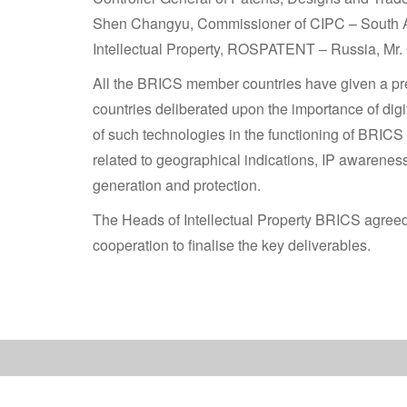
Shen Changyu, Commissioner of CIPC – South Afri
Intellectual Property, ROSPATENT – Russia, Mr. G
All the BRICS member countries have given a pre
countries deliberated upon the importance of dig
of such technologies in the functioning of BRICS
related to geographical indications, IP awareness,
generation and protection.
The Heads of Intellectual Property BRICS agreed 
cooperation to finalise the key deliverables.