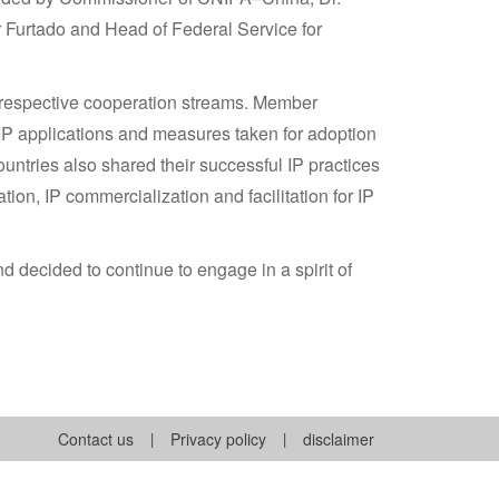
r Furtado and Head of Federal Service for
r respective cooperation streams. Member
 IP applications and measures taken for adoption
untries also shared their successful IP practices
tion, IP commercialization and facilitation for IP
 decided to continue to engage in a spirit of
Contact us
|
Privacy policy
|
disclaimer