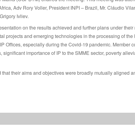
ca, Adv Rory Voller, President INPI – Brazil, Mr. Cláudio Vila
rigory Ivliev.
sentation on the results achieved and further plans under thei
ital projects and emerging technologies in the processing of the
 IP Offices, especially during the Covid-19 pandemic. Member co
 significant importance of IP to the SMME sector, poverty allevia
that their aims and objectives were broadly mutually aligned and