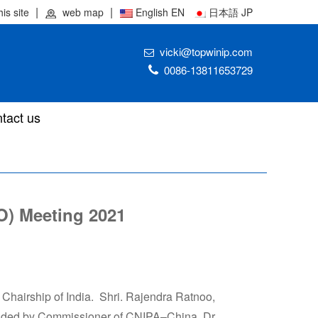
his site
web map
English EN
日本語 JP
vicki@topwinip.com
0086-13811653729
tact us
PO) Meeting 2021
 Chairship of India. Shri. Rajendra Ratnoo,
ended by Commissioner of CNIPA–China, Dr.