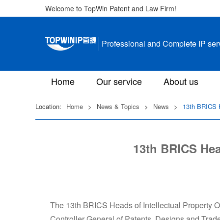
Welcome to TopWin Patent and Law Firm!
Professional and Complete IP ser
Home
Our service
About us
Location:
Home
>
News & Topics
>
News
>
13th BRICS H
13th BRICS Head
The 13th BRICS Heads of Intellectual Property Of
Controller General of Patents, Designs and Tr