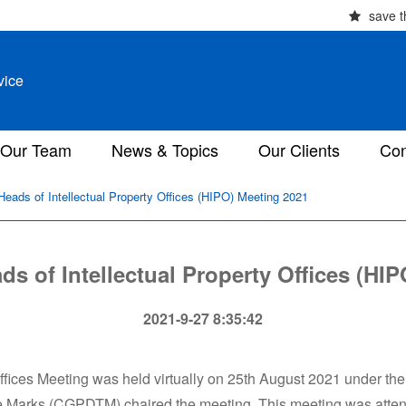
save t
vice
Our Team
News & Topics
Our Clients
Con
eads of Intellectual Property Offices (HIPO) Meeting 2021
s of Intellectual Property Offices (HI
2021-9-27 8:35:42
fices Meeting was held virtually on 25th August 2021 under the
ade Marks (CGPDTM) chaired the meeting. This meeting was att