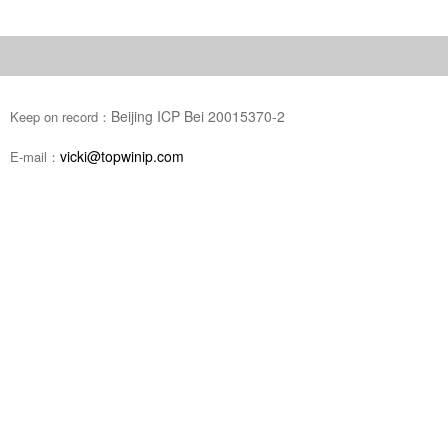
Beijing ICP Bei 20015370-2
Keep on record：
vicki@topwinip.com
E-mail：