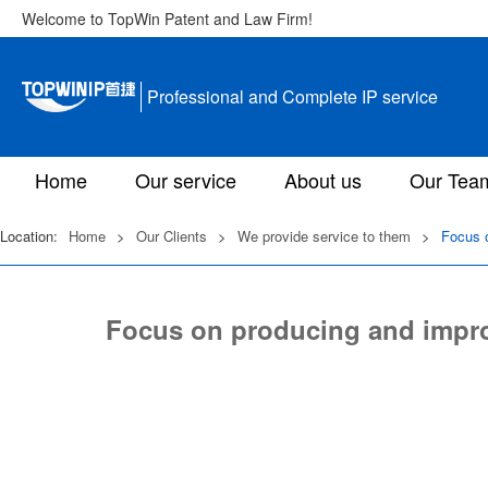
Welcome to TopWin Patent and Law Firm!
Professional and Complete IP service
Home
Our service
About us
Our Tea
Location:
Home
>
Our Clients
>
We provide service to them
>
Focus o
Focus on producing and impro