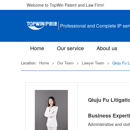
Welcome to TopWin Patent and Law Firm!
Professional and Complete IP ser
Home
Our service
About us
Location:
Home
>
Our Team
>
Lawyer Team
>
Qiuju Fu L
Qiuju Fu Litigat
Business Expert
Administrative and civi