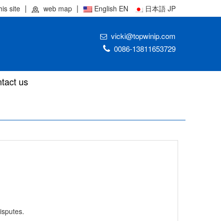
his site
web map
English EN
日本語 JP
vicki@topwinip.com
0086-13811653729
tact us
isputes.