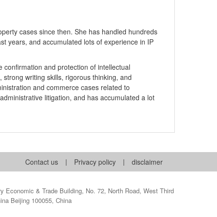
Property cases since then. She has handled hundreds
past years, and accumulated lots of experience in IP
 confirmation and protection of intellectual
strong writing skills, rigorous thinking, and
ministration and commerce cases related to
 administrative litigation, and has accumulated a lot
Contact us
|
Privacy policy
|
disclaimer
 Economic & Trade Building, No. 72, North Road, West Third
hina Beijing 100055, China