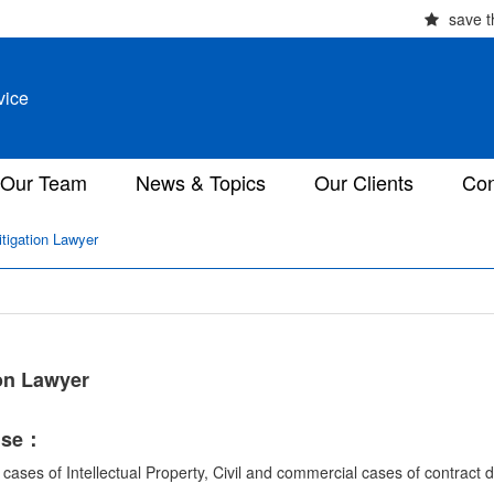
save t
vice
Our Team
News & Topics
Our Clients
Con
itigation Lawyer
ion Lawyer
ise：
l cases of Intellectual Property, Civil and commercial cases of contract d