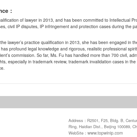
ence：
alification of lawyer in 2013, and has been committed to Intellectual 
ses, civil IP disputes, IP infringement and protection cases during the 
he lawyer’s practice qualification in 2013, she has been engaged in the
has profound legal knowledge and rigorous, realistic professional spirit, 
client’s commission. So far, Ms. Fu has handled more than 700 civil, ad
ights, especially in trademark review, trademark invalidation cases in the
ce.
Address：R2501, F25, Bldg. B, Century
Ring, Haidian Dist., Beijing 100089, C
www.topwinip.com
WebSite：