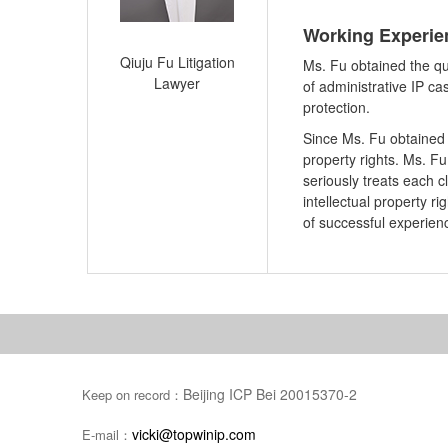
Working Experi
Qiuju Fu Litigation
Ms. Fu obtained the qu
Lawyer
of administrative IP ca
protection.
Since Ms. Fu obtained t
property rights. Ms. Fu 
seriously treats each 
intellectual property r
of successful experien
Beijing ICP Bei 20015370-2
Keep on record：
vicki@topwinip.com
E-mail：