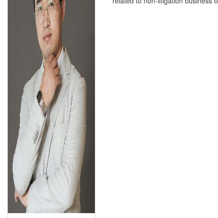
related to non-litigation business o