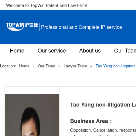
Welcome to TopWin Patent and Law Firm!
Professional and Complete IP service
Home
Our service
About us
Our Tea
Location:
Home
>
Our Team
>
Lawyer Team
>
Tao Yang non-litigatio
Tao Yang non-litigation 
Business Area：
Opposition, Cancellation, response