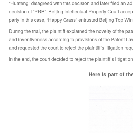
“Huateng” disagreed with this decision and later filed an adm
decision of “PRB”. Beijing Intellectual Property Court acce
party in this case, “Happy Grass” entrusted Beijing Top Win 
During the trial, the plaintiff explained the novelty of the 
and inventiveness according to provisions of the Patent Law
and requested the court to reject the plaintiff’s litigation req
In the end, the court decided to reject the plaintiff’s litigat
Here is part of t