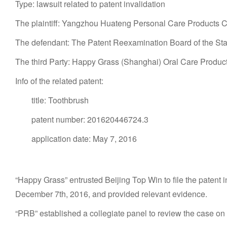
Type: lawsuit related to patent invalidation
The plaintiff: Yangzhou Huateng Personal Care Products Co.
The defendant: The Patent Reexamination Board of the State
The third Party: Happy Grass (Shanghai) Oral Care Product
Info of the related patent:
title: Toothbrush
patent number: 201620446724.3
application date: May 7, 2016
“Happy Grass” entrusted Beijing Top Win to file the patent i
December 7th, 2016, and provided relevant evidence.
“PRB” established a collegiate panel to review the case o