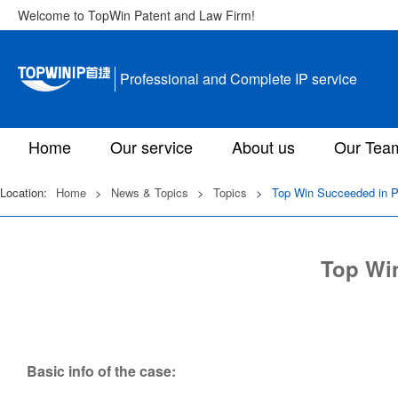
Welcome to TopWin Patent and Law Firm!
Professional and Complete IP service
Home
Our service
About us
Our Tea
Location:
Home
>
News & Topics
>
Topics
>
Top Win Succeeded in Pa
Top Win
Basic info of the case: