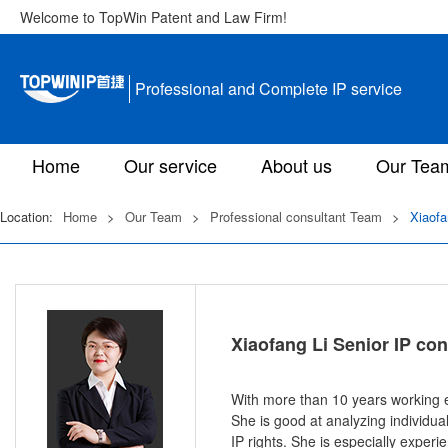
Welcome to TopWin Patent and Law Firm!
Professional and Complete IP service
Home
Our service
About us
Our Tea
Location:
Home
>
Our Team
>
Professional consultant Team
>
Xiaofa
Xiaofang Li Senior IP con
With more than 10 years working ex
She is good at analyzing individua
IP rights. She is especially exper