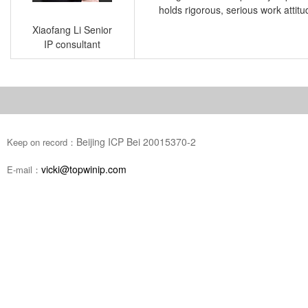
holds rigorous, serious work attit
Xiaofang Li Senior
IP consultant
Beijing ICP Bei 20015370-2
Keep on record：
vicki@topwinip.com
E-mail：