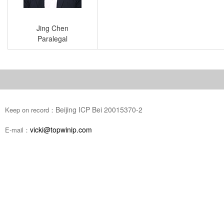
Jing Chen
Paralegal
Beijing ICP Bei 20015370-2
Keep on record：
vicki@topwinip.com
E-mail：