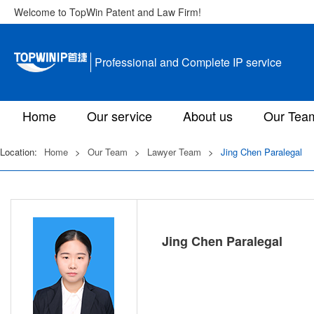
Welcome to TopWin Patent and Law Firm!
Professional and Complete IP service
Home
Our service
About us
Our Tea
Location:
Home
>
Our Team
>
Lawyer Team
>
Jing Chen Paralegal
Jing Chen Paralegal