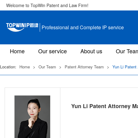
Welcome to TopWin Patent and Law Firm!
Professional and Complete IP service
Home
Our service
About us
Our Tea
Location:
Home
>
Our Team
>
Patent Attorney Team
>
Yun Li Patent
Yun Li Patent Attorney M