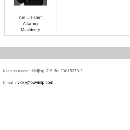
Yun Li Patent
Attorney
Machinery
Beijing ICP Bei 20015370-2
Keep on record：
vicki@topwinip.com
E-mail：