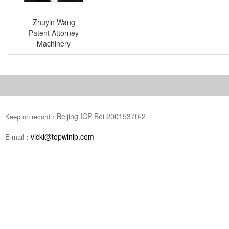
Zhuyin Wang
Patent Attorney
Machinery
Beijing ICP Bei 20015370-2
Keep on record：
vicki@topwinip.com
E-mail：