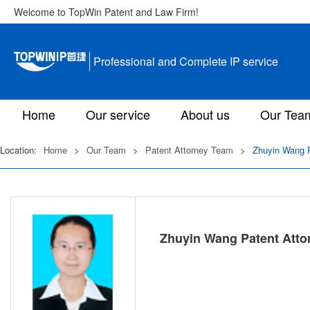
Welcome to TopWin Patent and Law Firm!
Professional and Complete IP service
Home
Our service
About us
Our Tea
Location:
Home
>
Our Team
>
Patent Attorney Team
>
Zhuyin Wang P
Zhuyin Wang Patent Atto